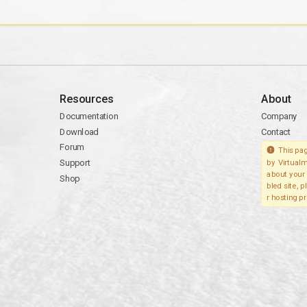
Resources
About
Documentation
Company
Download
Contact
Forum
This pag
Support
by Virtualm
about your 
Shop
bled site, 
r hosting pr